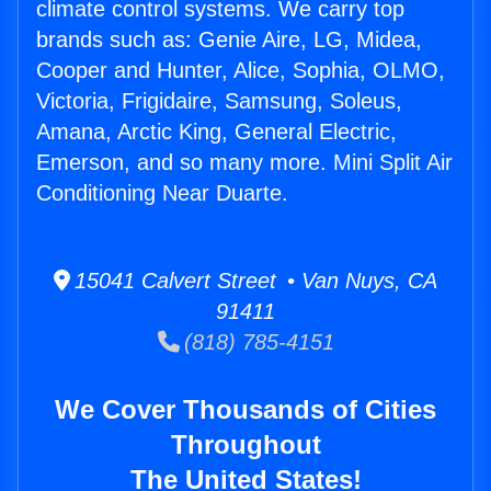
climate control systems. We carry top
brands such as: Genie Aire, LG, Midea,
Cooper and Hunter, Alice, Sophia, OLMO,
Victoria, Frigidaire, Samsung, Soleus,
Amana, Arctic King, General Electric,
Emerson, and so many more. Mini Split Air
Conditioning Near Duarte.
15041 Calvert Street • Van Nuys, CA
91411
(818) 785-4151
We Cover Thousands of Cities
Throughout
The United States!