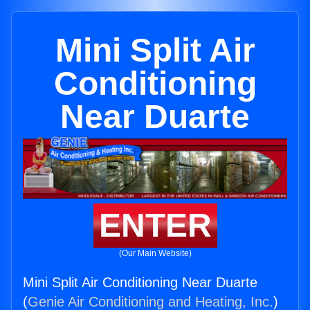
Mini Split Air
Conditioning
Near Duarte
ENTER
(Our Main Website)
Mini Split Air Conditioning Near Duarte
(
Genie Air Conditioning and Heating, Inc.
)