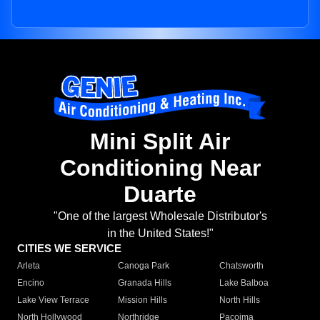
Mini Split Air
Conditioning Near
Duarte
"One of the largest Wholesale Distributor's
in the United States!"
CITIES WE SERVICE
Arleta
Canoga Park
Chatsworth
Encino
Granada Hills
Lake Balboa
Lake View Terrace
Mission Hills
North Hills
North Hollywood
Northridge
Pacoima