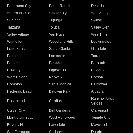
Panorama City
Porter Ranch
Reseda
Sherman Oaks
Studio City
Sun Valley
Sunland
Tujunga
Sylmar
Tarzana
Toluca
Valley Glen
Valley Village
Van Nuys
West Hills
Winnetka
Woodland Hills
Los Angeles
Long Beach
Santa Clarita
Glendale
Palmdale
Lancaster
Torrance
Pomona
Pasadena
Burbank
Downey
Inglewood
El Monte
West Covina
Norwalk
Carson
Compton
Santa Monica
Bellflower
Redondo Beach
Baldwin Park
Arcadia
Rancho Palos
Rosemead
Cerritos
Verdes
Culver City
Bell Gardens
Claremont
Manhattan Beach
West Hollywood
Temple City
Beverly Hills
Lawndale
Maywood
San Fernando
Cudahy
Duarte