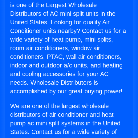
is one of the Largest Wholesale
Distributors of AC mini split units in the
United States. Looking for quality Air
Conditioner units nearby? Contact us for a
wide variety of heat pump, mini splits,
room air conditioners, window air
conditioners, PTAC, wall air conditioners,
indoor and outdoor a/c units, and heating
and cooling accessories for your AC
needs. Wholesale Distributors is
accomplished by our great buying power!
We are one of the largest wholesale
distributors of air conditioner and heat
pump ac mini split systems in the United
States. Contact us for a wide variety of