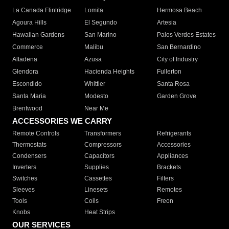
La Canada Flintridge
Lomita
Hermosa Beach
Agoura Hills
El Segundo
Artesia
Hawaiian Gardens
San Marino
Palos Verdes Estates
Commerce
Malibu
San Bernardino
Altadena
Azusa
City of Industry
Glendora
Hacienda Heights
Fullerton
Escondido
Whittier
Santa Rosa
Santa Maria
Modesto
Garden Grove
Brentwood
Near Me
ACCESSORIES WE CARRY
Remote Controls
Transformers
Refrigerants
Thermostats
Compressors
Accessories
Condensers
Capacitors
Appliances
Inverters
Supplies
Brackets
Switches
Cassettes
Filters
Sleeves
Linesets
Remotes
Tools
Coils
Freon
Knobs
Heat Strips
OUR SERVICES