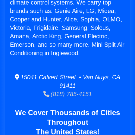
climate control systems. We carry top
brands such as: Genie Aire, LG, Midea,
Cooper and Hunter, Alice, Sophia, OLMO,
Victoria, Frigidaire, Samsung, Soleus,
Amana, Arctic King, General Electric,
Emerson, and so many more. Mini Split Air
Conditioning in Inglewood.
15041 Calvert Street • Van Nuys, CA
91411
(818) 785-4151
We Cover Thousands of Cities
Throughout
The United States!