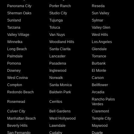
Panorama City
Porter Ranch
Reseda
Sherman Oaks
Studio City
Sun Valley
Sunland
Tujunga
Sylmar
Tarzana
Toluca
Valley Glen
Valley Village
Van Nuys
West Hills
Winnetka
Woodland Hills
Los Angeles
Long Beach
Santa Clarita
Glendale
Palmdale
Lancaster
Torrance
Pomona
Pasadena
Burbank
Downey
Inglewood
El Monte
West Covina
Norwalk
Carson
Compton
Santa Monica
Bellflower
Redondo Beach
Baldwin Park
Arcadia
Rancho Palos
Rosemead
Cerritos
Verdes
Culver City
Bell Gardens
Claremont
Manhattan Beach
West Hollywood
Temple City
Beverly Hills
Lawndale
Maywood
San Fernando
Cudahy
Duarte