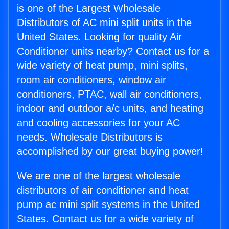
is one of the Largest Wholesale
Distributors of AC mini split units in the
United States. Looking for quality Air
Conditioner units nearby? Contact us for a
wide variety of heat pump, mini splits,
room air conditioners, window air
conditioners, PTAC, wall air conditioners,
indoor and outdoor a/c units, and heating
and cooling accessories for your AC
needs. Wholesale Distributors is
accomplished by our great buying power!
We are one of the largest wholesale
distributors of air conditioner and heat
pump ac mini split systems in the United
States. Contact us for a wide variety of