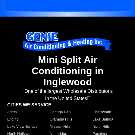
Mini Split Air
Conditioning in
Inglewood
"One of the largest Wholesale Distributor's
in the United States!"
CITIES WE SERVICE
Arleta
Canoga Park
Chatsworth
Encino
Granada Hills
Lake Balboa
Lake View Terrace
Mission Hills
North Hills
North Hollywood
Northridge
Pacoima