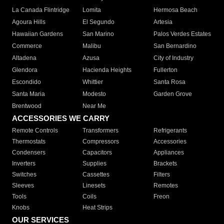
La Canada Flintridge
Lomita
Hermosa Beach
Agoura Hills
El Segundo
Artesia
Hawaiian Gardens
San Marino
Palos Verdes Estates
Commerce
Malibu
San Bernardino
Altadena
Azusa
City of Industry
Glendora
Hacienda Heights
Fullerton
Escondido
Whittier
Santa Rosa
Santa Maria
Modesto
Garden Grove
Brentwood
Near Me
ACCESSORIES WE CARRY
Remote Controls
Transformers
Refrigerants
Thermostats
Compressors
Accessories
Condensers
Capacitors
Appliances
Inverters
Supplies
Brackets
Switches
Cassettes
Filters
Sleeves
Linesets
Remotes
Tools
Coils
Freon
Knobs
Heat Strips
OUR SERVICES