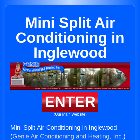
Mini Split Air
Conditioning in
Inglewood
ENTER
(Our Main Website)
Mini Split Air Conditioning in Inglewood
(
Genie Air Conditioning and Heating, Inc.
)