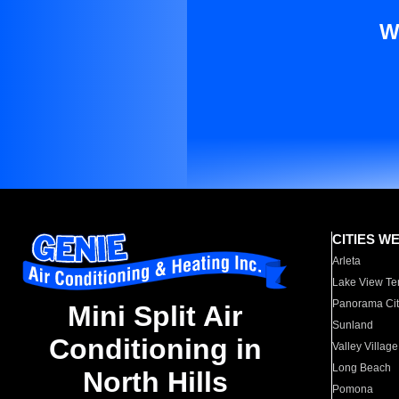
W
CITIES W
Arleta
Lake View Te
Panorama Cit
Mini Split Air
Sunland
Conditioning in
Valley Village
Long Beach
North Hills
Pomona