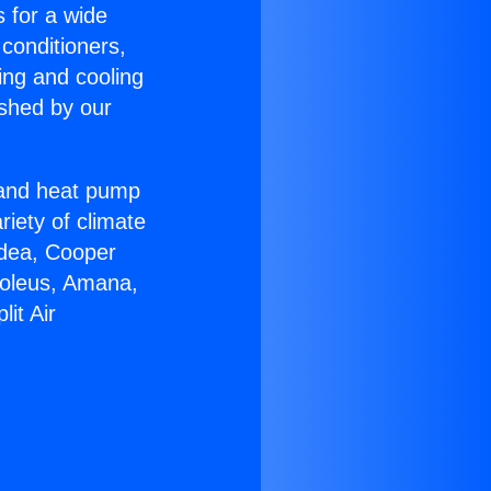
s for a wide
 conditioners,
ing and cooling
ished by our
r and heat pump
riety of climate
idea, Cooper
Soleus, Amana,
it Air