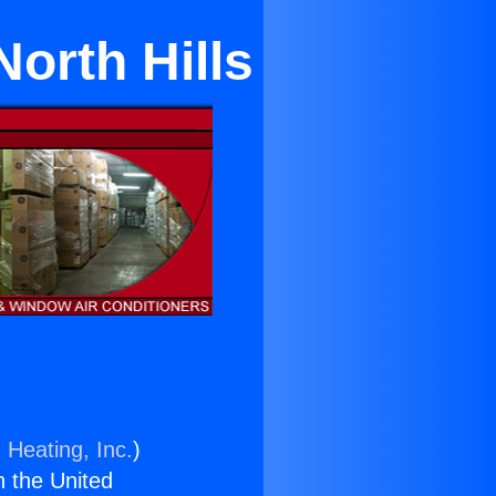
North Hills
 Heating, Inc.
)
n the United