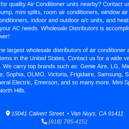
for quality Air Conditioner units nearby? Contact u
pump, mini splits, room air conditioners, window air
onditioners, indoor and outdoor a/c units, and heat
 your AC needs. Wholesale Distributors is accompl
wer!
he largest wholesale distributors of air conditione
stems in the United States. Contact us for a wide va
. We carry top brands such as: Genie Aire, LG, M
ce, Sophia, OLMO, Victoria, Frigidaire, Samsung, 
neral Electric, Emerson, and so many more. Mini Spl
orth Hills.
15041 Calvert Street • Van Nuys, CA 91411
(818) 785-4151