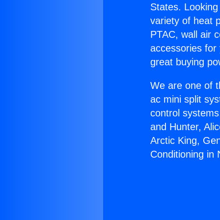
States. Looking 
variety of heat 
PTAC, wall air c
accessories for
great buying po
We are one of t
ac mini split sy
control systems
and Hunter, Ali
Arctic King, Ge
Conditioning in N