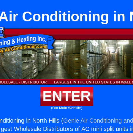
 Air Conditioning in 
ENTER
(Our Main Website)
nditioning in North Hills (
Genie Air Conditioning and
rgest Wholesale Distributors of AC mini split units i