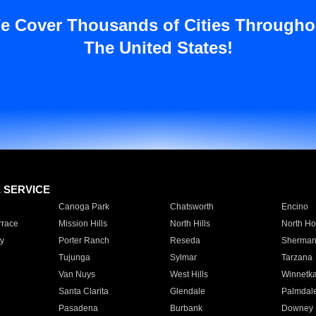
e Cover Thousands of Cities Througho
The United States!
E SERVICE
Canoga Park
Chatsworth
Encino
rrace
Mission Hills
North Hills
North Ho
y
Porter Ranch
Reseda
Sherman
Tujunga
Sylmar
Tarzana
Van Nuys
West Hills
Winnetk
Santa Clarita
Glendale
Palmdal
Pasadena
Burbank
Downey