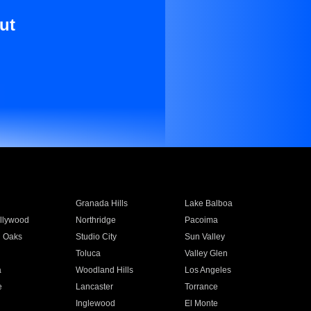
ut
Granada Hills
Lake Balboa
llywood
Northridge
Pacoima
 Oaks
Studio City
Sun Valley
Toluca
Valley Glen
a
Woodland Hills
Los Angeles
e
Lancaster
Torrance
Inglewood
El Monte