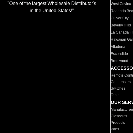
"One of the largest Wholesale Distributor's
West Covina
in the United States!"
Redondo Be
Culver City
Beverly Hills
La Canada Fli
Hawaiian Ga
Altadena
Escondido
Brentwood
ACCESSO
Remote Contr
Condensers
Switches
Tools
OUR SER
Manufacturer
Closeouts
Products
Parts