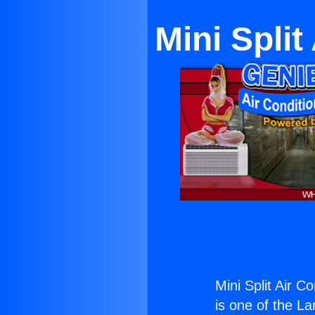
Mini Split
Mini Split Air Co
is one of the La