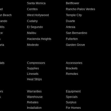
n
Santa Monica
Bellflower
ad
Cerritos
Rancho Palos Verdes
an Beach
West Hollywood
Temple City
nando
Cudahy
Duarte
ills
El Segundo
Artesia
ce
Malibu
San Bernardino
a
Hacienda Heights
Fullerton
ria
Modesto
Garden Grove
ats
Compressors
Accessories
Supplies
Brackets
Linesets
Remotes
Heat Strips
ors
Warranties
Equipment
s
Warehouse
Specials
Rebates
Surplus
Installation
For Homes