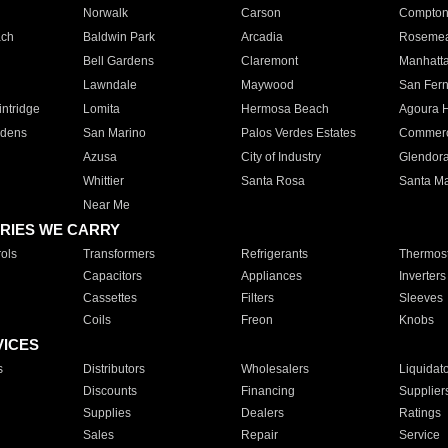
Norwalk
Carson
Compto
ach
Baldwin Park
Arcadia
Roseme
Bell Gardens
Claremont
Manhatt
Lawndale
Maywood
San Fer
ntridge
Lomita
Hermosa Beach
Agoura H
rdens
San Marino
Palos Verdes Estates
Commer
Azusa
City of Industry
Glendor
Whittier
Santa Rosa
Santa Ma
Near Me
RIES WE CARRY
ols
Transformers
Refrigerants
Thermost
Capacitors
Appliances
Inverters
Cassettes
Filters
Sleeves
Coils
Freon
Knobs
VICES
s
Distributors
Wholesalers
Liquidat
Discounts
Financing
Supplier
Supplies
Dealers
Ratings
Sales
Repair
Service