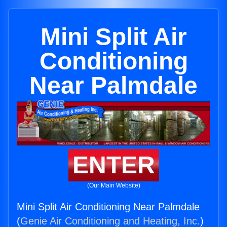
Mini Split Air
Conditioning
Near Palmdale
ENTER
(Our Main Website)
Mini Split Air Conditioning Near Palmdale
(
Genie Air Conditioning and Heating, Inc.
)