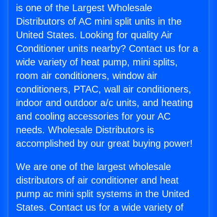
is one of the Largest Wholesale
Distributors of AC mini split units in the
United States. Looking for quality Air
Conditioner units nearby? Contact us for a
wide variety of heat pump, mini splits,
room air conditioners, window air
conditioners, PTAC, wall air conditioners,
indoor and outdoor a/c units, and heating
and cooling accessories for your AC
needs. Wholesale Distributors is
accomplished by our great buying power!
We are one of the largest wholesale
distributors of air conditioner and heat
pump ac mini split systems in the United
States. Contact us for a wide variety of