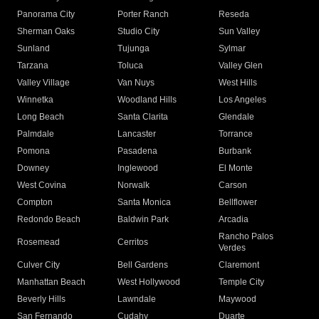
Panorama City
Porter Ranch
Reseda
Sherman Oaks
Studio City
Sun Valley
Sunland
Tujunga
Sylmar
Tarzana
Toluca
Valley Glen
Valley Village
Van Nuys
West Hills
Winnetka
Woodland Hills
Los Angeles
Long Beach
Santa Clarita
Glendale
Palmdale
Lancaster
Torrance
Pomona
Pasadena
Burbank
Downey
Inglewood
El Monte
West Covina
Norwalk
Carson
Compton
Santa Monica
Bellflower
Redondo Beach
Baldwin Park
Arcadia
Rancho Palos
Rosemead
Cerritos
Verdes
Culver City
Bell Gardens
Claremont
Manhattan Beach
West Hollywood
Temple City
Beverly Hills
Lawndale
Maywood
San Fernando
Cudahy
Duarte