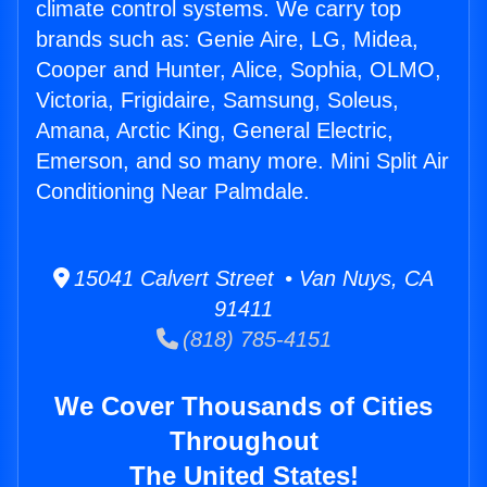
climate control systems. We carry top
brands such as: Genie Aire, LG, Midea,
Cooper and Hunter, Alice, Sophia, OLMO,
Victoria, Frigidaire, Samsung, Soleus,
Amana, Arctic King, General Electric,
Emerson, and so many more. Mini Split Air
Conditioning Near Palmdale.
15041 Calvert Street • Van Nuys, CA
91411
(818) 785-4151
We Cover Thousands of Cities
Throughout
The United States!