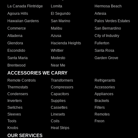
La Canada Flintridge
Lomita
Hermosa Beach
Agoura Hills
El Segundo
Artesia
Hawaiian Gardens
San Marino
Palos Verdes Estates
Commerce
Malibu
San Bernardino
Altadena
Azusa
City of Industry
Glendora
Hacienda Heights
Fullerton
Escondido
Whittier
Santa Rosa
Santa Maria
Modesto
Garden Grove
Brentwood
Near Me
ACCESSORIES WE CARRY
Remote Controls
Transformers
Refrigerants
Thermostats
Compressors
Accessories
Condensers
Capacitors
Appliances
Inverters
Supplies
Brackets
Switches
Cassettes
Filters
Sleeves
Linesets
Remotes
Tools
Coils
Freon
Knobs
Heat Strips
OUR SERVICES