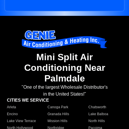
Mini Split Air
Conditioning Near
Palmdale
"One of the largest Wholesale Distributor's
in the United States!"
CITIES WE SERVICE
Arleta
Canoga Park
Chatsworth
Encino
Granada Hills
Lake Balboa
Lake View Terrace
Mission Hills
North Hills
North Hollywood
Northridge
Pacoima