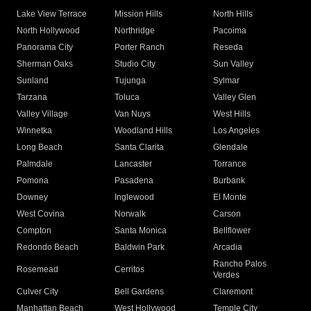
Lake View Terrace
Mission Hills
North Hills
North Hollywood
Northridge
Pacoima
Panorama City
Porter Ranch
Reseda
Sherman Oaks
Studio City
Sun Valley
Sunland
Tujunga
Sylmar
Tarzana
Toluca
Valley Glen
Valley Village
Van Nuys
West Hills
Winnetka
Woodland Hills
Los Angeles
Long Beach
Santa Clarita
Glendale
Palmdale
Lancaster
Torrance
Pomona
Pasadena
Burbank
Downey
Inglewood
El Monte
West Covina
Norwalk
Carson
Compton
Santa Monica
Bellflower
Redondo Beach
Baldwin Park
Arcadia
Rancho Palos
Rosemead
Cerritos
Verdes
Culver City
Bell Gardens
Claremont
Manhattan Beach
West Hollywood
Temple City