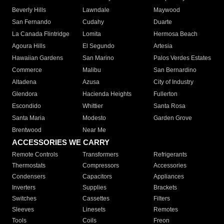
Beverly Hills
Lawndale
Maywood
San Fernando
Cudahy
Duarte
La Canada Flintridge
Lomita
Hermosa Beach
Agoura Hills
El Segundo
Artesia
Hawaiian Gardens
San Marino
Palos Verdes Estates
Commerce
Malibu
San Bernardino
Altadena
Azusa
City of Industry
Glendora
Hacienda Heights
Fullerton
Escondido
Whittier
Santa Rosa
Santa Maria
Modesto
Garden Grove
Brentwood
Near Me
ACCESSORIES WE CARRY
Remote Controls
Transformers
Refrigerants
Thermostats
Compressors
Accessories
Condensers
Capacitors
Appliances
Inverters
Supplies
Brackets
Switches
Cassettes
Filters
Sleeves
Linesets
Remotes
Tools
Coils
Freon