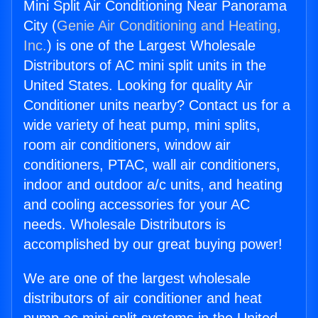
Mini Split Air Conditioning Near Panorama
City (
Genie Air Conditioning and Heating,
Inc.
) is one of the Largest Wholesale
Distributors of AC mini split units in the
United States. Looking for quality Air
Conditioner units nearby? Contact us for a
wide variety of heat pump, mini splits,
room air conditioners, window air
conditioners, PTAC, wall air conditioners,
indoor and outdoor a/c units, and heating
and cooling accessories for your AC
needs. Wholesale Distributors is
accomplished by our great buying power!
We are one of the largest wholesale
distributors of air conditioner and heat