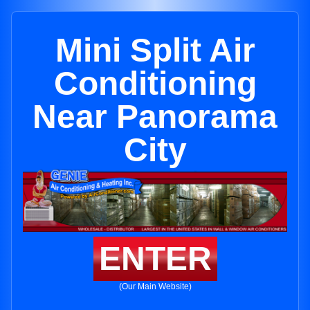
Mini Split Air
Conditioning
Near Panorama
City
ENTER
(Our Main Website)