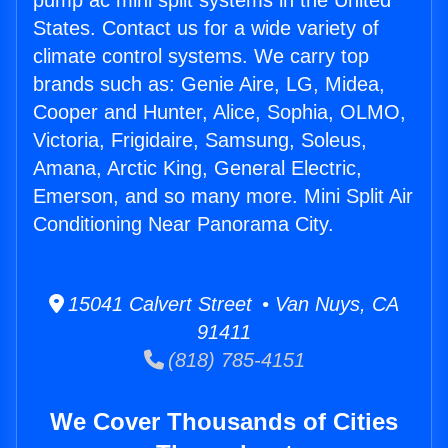
pump ac mini split systems in the United
States. Contact us for a wide variety of
climate control systems. We carry top
brands such as: Genie Aire, LG, Midea,
Cooper and Hunter, Alice, Sophia, OLMO,
Victoria, Frigidaire, Samsung, Soleus,
Amana, Arctic King, General Electric,
Emerson, and so many more. Mini Split Air
Conditioning Near Panorama City.
15041 Calvert Street • Van Nuys, CA
91411
(818) 785-4151
We Cover Thousands of Cities