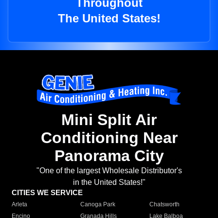
Throughout
The United States!
Mini Split Air
Conditioning Near
Panorama City
"One of the largest Wholesale Distributor's
in the United States!"
CITIES WE SERVICE
Arleta
Canoga Park
Chatsworth
Encino
Granada Hills
Lake Balboa