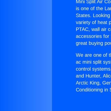
Mini Split Air C
is one of the La
States. Looking 
variety of heat 
PTAC, wall air c
accessories for
great buying po
We are one of t
ac mini split sy
control systems
and Hunter, Ali
Arctic King, Ge
Conditioning in