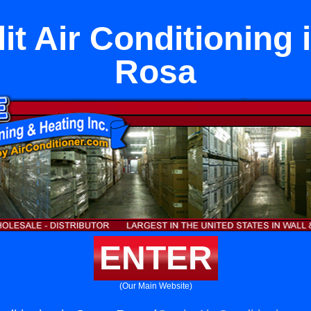
lit Air Conditioning 
Rosa
ENTER
(Our Main Website)