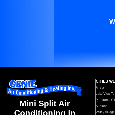
W
CITIES W
Arleta
Lake View Te
Panorama Cit
Mini Split Air
Sunland
Conditioning in
Valley Village