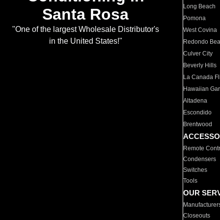
Long Beach
Santa Rosa
Pomona
"One of the largest Wholesale Distributor's
West Covina
in the United States!"
Redondo Be
Culver City
Beverly Hills
La Canada Fli
Hawaiian Ga
Altadena
Escondido
Brentwood
ACCESSO
Remote Contr
Condensers
Switches
Tools
OUR SER
Manufacturer
Closeouts