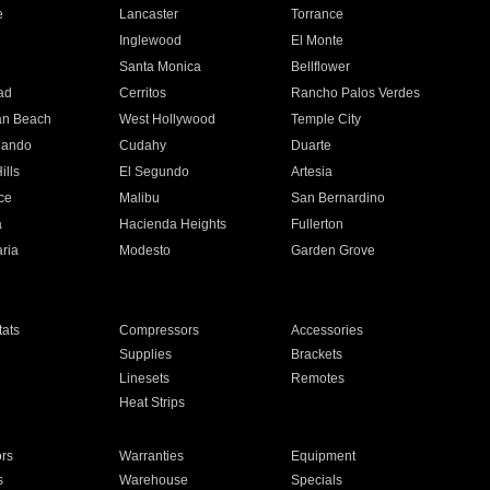
e
Lancaster
Torrance
Inglewood
El Monte
n
Santa Monica
Bellflower
ad
Cerritos
Rancho Palos Verdes
an Beach
West Hollywood
Temple City
nando
Cudahy
Duarte
ills
El Segundo
Artesia
ce
Malibu
San Bernardino
a
Hacienda Heights
Fullerton
ria
Modesto
Garden Grove
ats
Compressors
Accessories
Supplies
Brackets
Linesets
Remotes
Heat Strips
ors
Warranties
Equipment
s
Warehouse
Specials