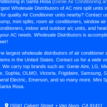
onditioning in Santa Rosa (
Genie Air Conditioning a
rgest Wholesale Distributors of AC mini split units i
for quality Air Conditioner units nearby? Contact u
pump, mini splits, room air conditioners, window air
onditioners, indoor and outdoor a/c units, and heat
 your AC needs. Wholesale Distributors is accompl
wer!
he largest wholesale distributors of air conditione
stems in the United States. Contact us for a wide va
. We carry top brands such as: Genie Aire, LG, M
ce, Sophia, OLMO, Victoria, Frigidaire, Samsung, 
neral Electric, Emerson, and so many more. Mini Spl
 Santa Rosa.
15041 Calvert Street • Van Nuys, CA 91411