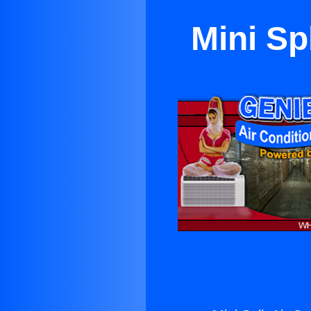
Mini Sp