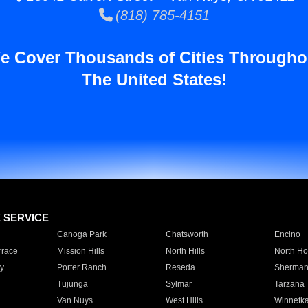
(818) 785-4151
e Cover Thousands of Cities Througho
The United States!
E SERVICE
Canoga Park
Chatsworth
Encino
rrace
Mission Hills
North Hills
North Ho
y
Porter Ranch
Reseda
Sherman
Tujunga
Sylmar
Tarzana
Van Nuys
West Hills
Winnetk