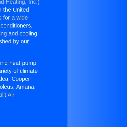
nd Heating, Inc.
)
n the United
s for a wide
 conditioners,
ing and cooling
ished by our
r and heat pump
riety of climate
idea, Cooper
Soleus, Amana,
it Air