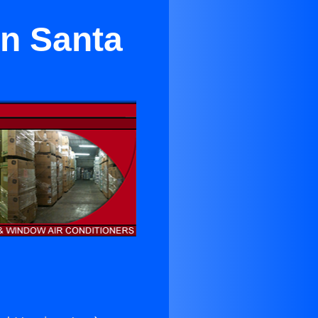
in Santa