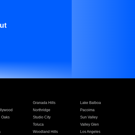
ut
Granada Hills
Lake Balboa
llywood
Northridge
Pacoima
 Oaks
Studio City
Sun Valley
Toluca
Valley Glen
a
Woodland Hills
Los Angeles