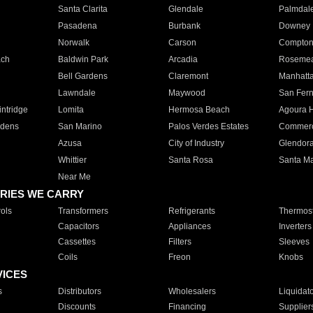
Santa Clarita
Glendale
Palmdal
Pasadena
Burbank
Downey
Norwalk
Carson
Compto
ach
Baldwin Park
Arcadia
Roseme
Bell Gardens
Claremont
Manhatt
Lawndale
Maywood
San Fer
ntridge
Lomita
Hermosa Beach
Agoura H
rdens
San Marino
Palos Verdes Estates
Commer
Azusa
City of Industry
Glendor
Whittier
Santa Rosa
Santa Ma
Near Me
RIES WE CARRY
ols
Transformers
Refrigerants
Thermost
Capacitors
Appliances
Inverters
Cassettes
Filters
Sleeves
Coils
Freon
Knobs
VICES
s
Distributors
Wholesalers
Liquidat
Discounts
Financing
Supplier