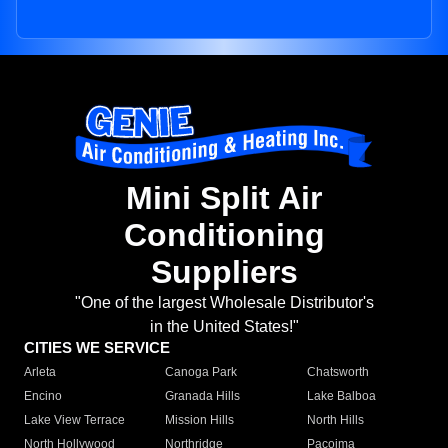
Mini Split Air
Conditioning
Suppliers
"One of the largest Wholesale Distributor's
in the United States!"
CITIES WE SERVICE
Arleta
Canoga Park
Chatsworth
Encino
Granada Hills
Lake Balboa
Lake View Terrace
Mission Hills
North Hills
North Hollywood
Northridge
Pacoima