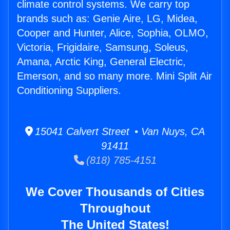
climate control systems. We carry top
brands such as: Genie Aire, LG, Midea,
Cooper and Hunter, Alice, Sophia, OLMO,
Victoria, Frigidaire, Samsung, Soleus,
Amana, Arctic King, General Electric,
Emerson, and so many more. Mini Split Air
Conditioning Suppliers.
15041 Calvert Street • Van Nuys, CA
91411
(818) 785-4151
We Cover Thousands of Cities
Throughout
The United States!