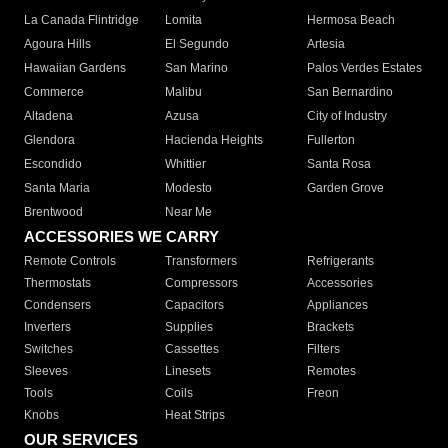
La Canada Flintridge
Lomita
Hermosa Beach
Agoura Hills
El Segundo
Artesia
Hawaiian Gardens
San Marino
Palos Verdes Estates
Commerce
Malibu
San Bernardino
Altadena
Azusa
City of Industry
Glendora
Hacienda Heights
Fullerton
Escondido
Whittier
Santa Rosa
Santa Maria
Modesto
Garden Grove
Brentwood
Near Me
ACCESSORIES WE CARRY
Remote Controls
Transformers
Refrigerants
Thermostats
Compressors
Accessories
Condensers
Capacitors
Appliances
Inverters
Supplies
Brackets
Switches
Cassettes
Filters
Sleeves
Linesets
Remotes
Tools
Coils
Freon
Knobs
Heat Strips
OUR SERVICES