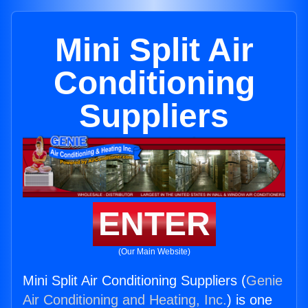
Mini Split Air
Conditioning
Suppliers
ENTER
(Our Main Website)
Mini Split Air Conditioning Suppliers (
Genie
Air Conditioning and Heating, Inc.
) is one