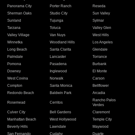
Panorama City
Porter Ranch
Reseda
Sherman Oaks
Studio City
Sun Valley
Sunland
Tujunga
Sylmar
Tarzana
Toluca
Valley Glen
Valley Village
Van Nuys
West Hills
Winnetka
Woodland Hills
Los Angeles
Long Beach
Santa Clarita
Glendale
Palmdale
Lancaster
Torrance
Pomona
Pasadena
Burbank
Downey
Inglewood
El Monte
West Covina
Norwalk
Carson
Compton
Santa Monica
Bellflower
Redondo Beach
Baldwin Park
Arcadia
Rancho Palos
Rosemead
Cerritos
Verdes
Culver City
Bell Gardens
Claremont
Manhattan Beach
West Hollywood
Temple City
Beverly Hills
Lawndale
Maywood
San Fernando
Cudahy
Duarte