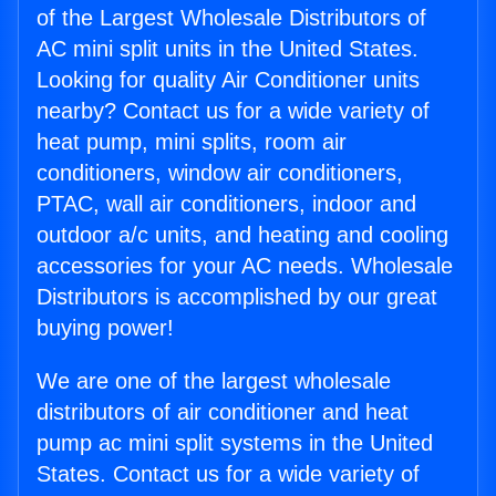
of the Largest Wholesale Distributors of
AC mini split units in the United States.
Looking for quality Air Conditioner units
nearby? Contact us for a wide variety of
heat pump, mini splits, room air
conditioners, window air conditioners,
PTAC, wall air conditioners, indoor and
outdoor a/c units, and heating and cooling
accessories for your AC needs. Wholesale
Distributors is accomplished by our great
buying power!
We are one of the largest wholesale
distributors of air conditioner and heat
pump ac mini split systems in the United
States. Contact us for a wide variety of