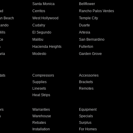
n
Santa Monica
Bellflower
ad
Cerritos
Rancho Palos Verdes
an Beach
West Hollywood
Temple City
nando
Cudahy
Duarte
ills
El Segundo
Artesia
ce
Malibu
San Bernardino
a
Hacienda Heights
Fullerton
ria
Modesto
Garden Grove
ats
Compressors
Accessories
Supplies
Brackets
Linesets
Remotes
Heat Strips
ors
Warranties
Equipment
s
Warehouse
Specials
Rebates
Surplus
Installation
For Homes