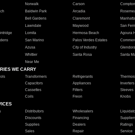
Norwalk
Carson
Compto
ach
Baldwin Park
Arcadia
Roseme
Bell Gardens
Claremont
Manhatt
Lawndale
Maywood
San Fer
ntridge
Lomita
Hermosa Beach
Agoura H
rdens
San Marino
Palos Verdes Estates
Commer
Azusa
City of Industry
Glendor
Whittier
Santa Rosa
Santa Ma
Near Me
RIES WE CARRY
ols
Transformers
Refrigerants
Thermost
Capacitors
Appliances
Inverters
Cassettes
Filters
Sleeves
Coils
Freon
Knobs
VICES
s
Distributors
Wholesalers
Liquidat
Discounts
Financing
Supplier
Supplies
Dealers
Ratings
Sales
Repair
Service