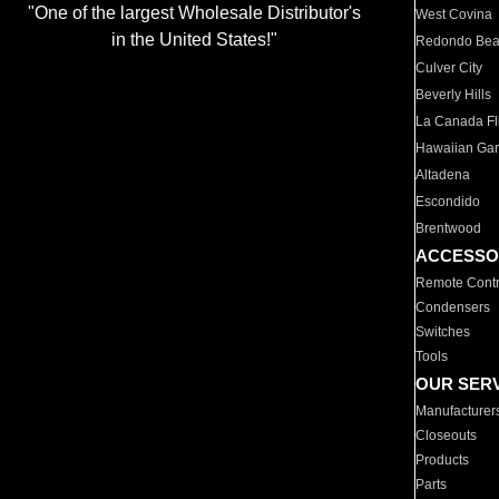
"One of the largest Wholesale Distributor's
West Covina
in the United States!"
Redondo Be
Culver City
Beverly Hills
La Canada Fli
Hawaiian Ga
Altadena
Escondido
Brentwood
ACCESSO
Remote Contr
Condensers
Switches
Tools
OUR SER
Manufacturer
Closeouts
Products
Parts