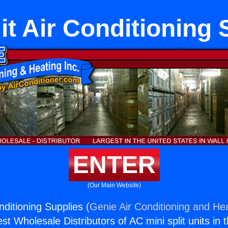
it Air Conditioning
ENTER
(Our Main Website)
onditioning Supplies (
Genie Air Conditioning and Hea
st Wholesale Distributors of AC mini split units in 