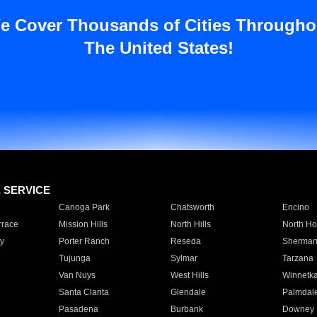
e Cover Thousands of Cities Througho
The United States!
E SERVICE
Canoga Park
Chatsworth
Encino
rrace
Mission Hills
North Hills
North Ho
y
Porter Ranch
Reseda
Sherman
Tujunga
Sylmar
Tarzana
Van Nuys
West Hills
Winnetk
Santa Clarita
Glendale
Palmdal
Pasadena
Burbank
Downey