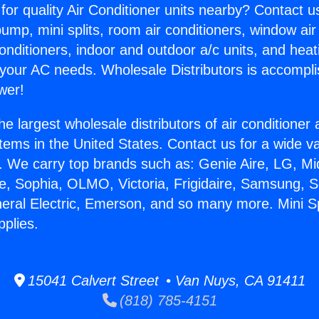
for quality Air Conditioner units nearby? Contact u
pump, mini splits, room air conditioners, window air
onditioners, indoor and outdoor a/c units, and heat
 your AC needs. Wholesale Distributors is accompl
wer!
he largest wholesale distributors of air conditione
stems in the United States. Contact us for a wide va
. We carry top brands such as: Genie Aire, LG, M
ce, Sophia, OLMO, Victoria, Frigidaire, Samsung, 
neral Electric, Emerson, and so many more. Mini Spl
pplies.
15041 Calvert Street • Van Nuys, CA 91411
(818) 785-4151