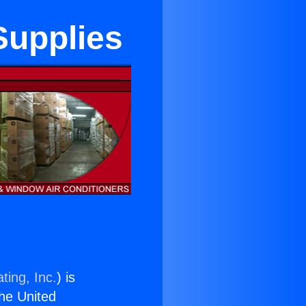
 Supplies
ting, Inc.
) is
the United