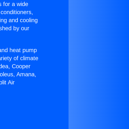
s for a wide
 conditioners,
ing and cooling
ished by our
r and heat pump
riety of climate
idea, Cooper
Soleus, Amana,
it Air