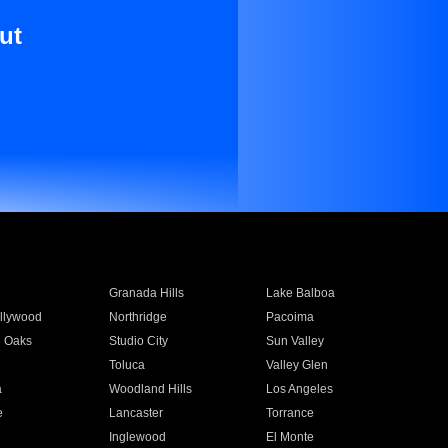
ut
Granada Hills
Lake Balboa
llywood
Northridge
Pacoima
 Oaks
Studio City
Sun Valley
Toluca
Valley Glen
a
Woodland Hills
Los Angeles
e
Lancaster
Torrance
Inglewood
El Monte