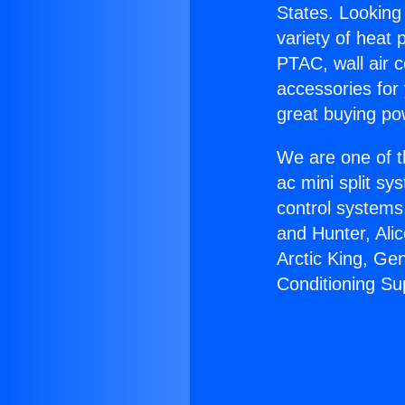
States. Looking 
variety of heat 
PTAC, wall air c
accessories for
great buying po
We are one of t
ac mini split sy
control systems
and Hunter, Ali
Arctic King, Ge
Conditioning Su