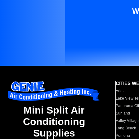
W
CITIES W
Arleta
Lake View Te
Panorama Cit
Mini Split Air
Sunland
Conditioning
Valley Village
Long Beach
Supplies
Pomona