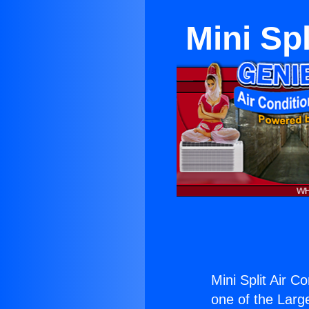
Mini Spl
Mini Split Air C
one of the Large