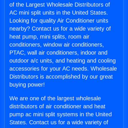
of the Largest Wholesale Distributors of
AC mini split units in the United States.
Looking for quality Air Conditioner units
nearby? Contact us for a wide variety of
heat pump, mini splits, room air
conditioners, window air conditioners,
PTAC, wall air conditioners, indoor and
outdoor a/c units, and heating and cooling
accessories for your AC needs. Wholesale
Distributors is accomplished by our great
buying power!
We are one of the largest wholesale
distributors of air conditioner and heat
pump ac mini split systems in the United
States. Contact us for a wide variety of