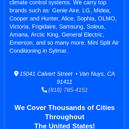
climate control systems. We carry top
brands such as: Genie Aire, LG, Midea,
Cooper and Hunter, Alice, Sophia, OLMO,
Victoria, Frigidaire, Samsung, Soleus,
Amana, Arctic King, General Electric,
Emerson, and so many more. Mini Split Air
Conditioning in Sylmar.
15041 Calvert Street • Van Nuys, CA
91411
(818) 785-4151
We Cover Thousands of Cities
Throughout
The United States!