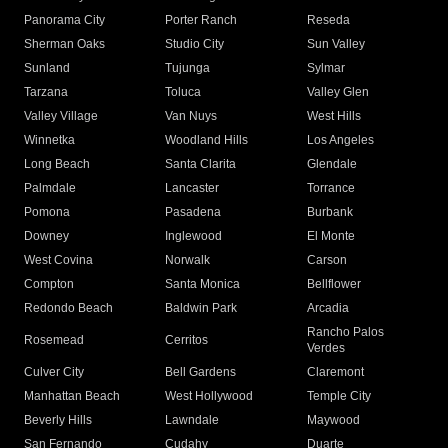
Panorama City
Porter Ranch
Reseda
Sherman Oaks
Studio City
Sun Valley
Sunland
Tujunga
Sylmar
Tarzana
Toluca
Valley Glen
Valley Village
Van Nuys
West Hills
Winnetka
Woodland Hills
Los Angeles
Long Beach
Santa Clarita
Glendale
Palmdale
Lancaster
Torrance
Pomona
Pasadena
Burbank
Downey
Inglewood
El Monte
West Covina
Norwalk
Carson
Compton
Santa Monica
Bellflower
Redondo Beach
Baldwin Park
Arcadia
Rancho Palos
Rosemead
Cerritos
Verdes
Culver City
Bell Gardens
Claremont
Manhattan Beach
West Hollywood
Temple City
Beverly Hills
Lawndale
Maywood
San Fernando
Cudahy
Duarte