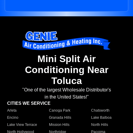
Mini Split Air
Conditioning Near
Toluca
"One of the largest Wholesale Distributor's
in the United States!"
CITIES WE SERVICE
Arleta
Canoga Park
Chatsworth
Encino
Granada Hills
Lake Balboa
Lake View Terrace
Mission Hills
North Hills
North Hollywood
Northridge
Pacoima