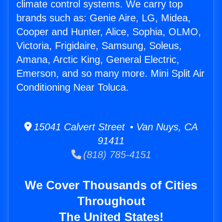
climate control systems. We carry top
brands such as: Genie Aire, LG, Midea,
Cooper and Hunter, Alice, Sophia, OLMO,
Victoria, Frigidaire, Samsung, Soleus,
Amana, Arctic King, General Electric,
Emerson, and so many more. Mini Split Air
Conditioning Near Toluca.
15041 Calvert Street • Van Nuys, CA
91411
(818) 785-4151
We Cover Thousands of Cities
Throughout
The United States!