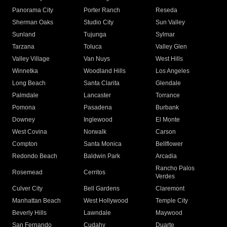
Panorama City
Porter Ranch
Reseda
Sherman Oaks
Studio City
Sun Valley
Sunland
Tujunga
Sylmar
Tarzana
Toluca
Valley Glen
Valley Village
Van Nuys
West Hills
Winnetka
Woodland Hills
Los Angeles
Long Beach
Santa Clarita
Glendale
Palmdale
Lancaster
Torrance
Pomona
Pasadena
Burbank
Downey
Inglewood
El Monte
West Covina
Norwalk
Carson
Compton
Santa Monica
Bellflower
Redondo Beach
Baldwin Park
Arcadia
Rancho Palos
Rosemead
Cerritos
Verdes
Culver City
Bell Gardens
Claremont
Manhattan Beach
West Hollywood
Temple City
Beverly Hills
Lawndale
Maywood
San Fernando
Cudahy
Duarte