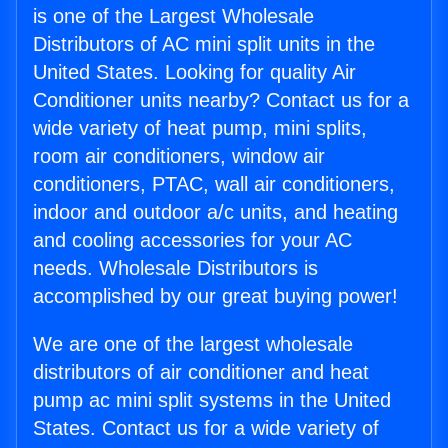
is one of the Largest Wholesale
Distributors of AC mini split units in the
United States. Looking for quality Air
Conditioner units nearby? Contact us for a
wide variety of heat pump, mini splits,
room air conditioners, window air
conditioners, PTAC, wall air conditioners,
indoor and outdoor a/c units, and heating
and cooling accessories for your AC
needs. Wholesale Distributors is
accomplished by our great buying power!
We are one of the largest wholesale
distributors of air conditioner and heat
pump ac mini split systems in the United
States. Contact us for a wide variety of