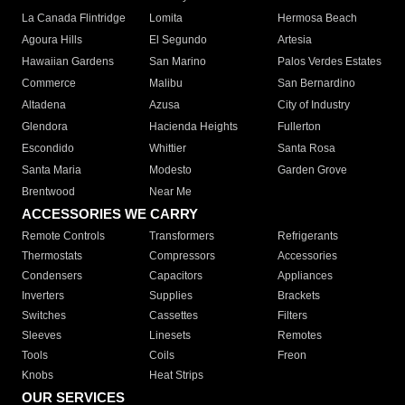
La Canada Flintridge
Lomita
Hermosa Beach
Agoura Hills
El Segundo
Artesia
Hawaiian Gardens
San Marino
Palos Verdes Estates
Commerce
Malibu
San Bernardino
Altadena
Azusa
City of Industry
Glendora
Hacienda Heights
Fullerton
Escondido
Whittier
Santa Rosa
Santa Maria
Modesto
Garden Grove
Brentwood
Near Me
ACCESSORIES WE CARRY
Remote Controls
Transformers
Refrigerants
Thermostats
Compressors
Accessories
Condensers
Capacitors
Appliances
Inverters
Supplies
Brackets
Switches
Cassettes
Filters
Sleeves
Linesets
Remotes
Tools
Coils
Freon
Knobs
Heat Strips
OUR SERVICES