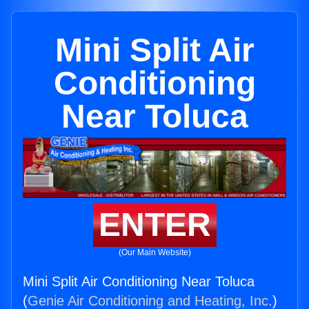
Mini Split Air
Conditioning
Near Toluca
ENTER
(Our Main Website)
Mini Split Air Conditioning Near Toluca
(
Genie Air Conditioning and Heating, Inc.
)